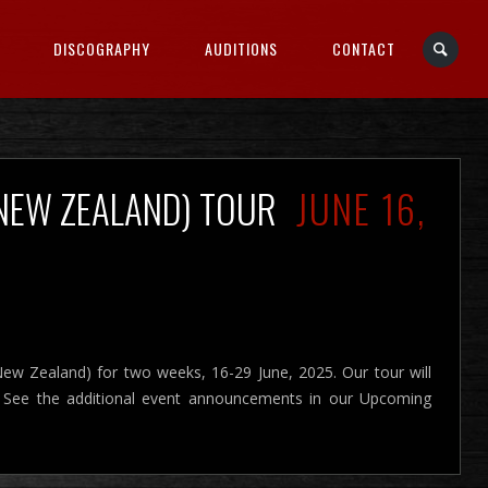
DISCOGRAPHY
AUDITIONS
CONTACT
(NEW ZEALAND) TOUR
JUNE 16,
New Zealand) for two weeks, 16-29 June, 2025. Our tour will
. See the additional event announcements in our Upcoming