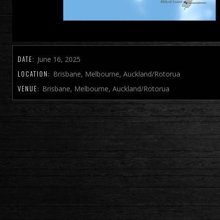
DATE:
June 16, 2025
LOCATION:
Brisbane, Melbourne, Auckland/Rotorua
VENUE:
Brisbane, Melbourne, Auckland/Rotorua