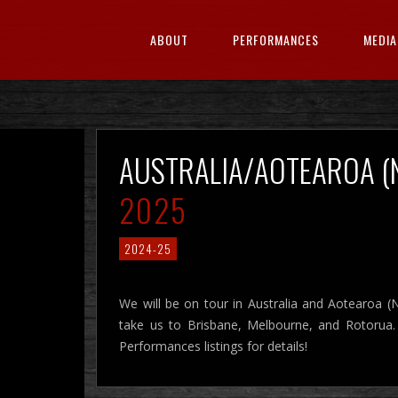
ABOUT
PERFORMANCES
MEDIA
AUSTRALIA/AOTEAROA 
2025
2024-25
We will be on tour in Australia and Aotearoa (
take us to Brisbane, Melbourne, and Rotorua
Performances listings for details!