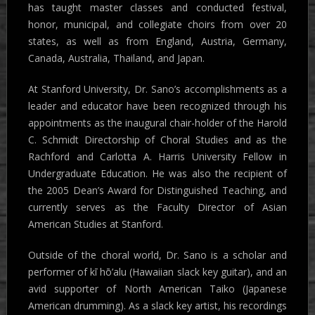
has taught master classes and conducted festival,
honor, municipal, and collegiate choirs from over 20
states, as well as from England, Austria, Germany,
Canada, Australia, Thailand, and Japan.
At Stanford University, Dr. Sano’s accomplishments as a
leader and educator have been recognized through his
appointments as the inaugural chair-holder of the Harold
C. Schmidt Directorship of Choral Studies and as the
Rachford and Carlotta A. Harris University Fellow in
Undergraduate Education. He was also the recipient of
the 2005 Dean’s Award for Distinguished Teaching, and
currently serves as the Faculty Director of Asian
American Studies at Stanford.
Outside of the choral world, Dr. Sano is a scholar and
performer of kī hō’alu (Hawaiian slack key guitar), and an
avid supporter of North American Taiko (Japanese
American drumming). As a slack key artist, his recordings