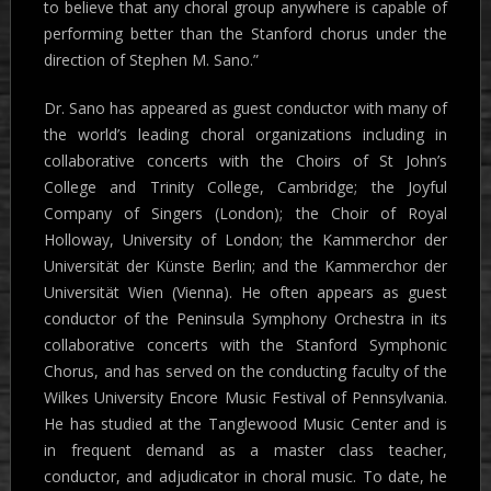
to believe that any choral group anywhere is capable of
performing better than the Stanford chorus under the
direction of Stephen M. Sano.”
Dr. Sano has appeared as guest conductor with many of
the world’s leading choral organizations including in
collaborative concerts with the Choirs of St John’s
College and Trinity College, Cambridge; the Joyful
Company of Singers (London); the Choir of Royal
Holloway, University of London; the Kammerchor der
Universität der Künste Berlin; and the Kammerchor der
Universität Wien (Vienna). He often appears as guest
conductor of the Peninsula Symphony Orchestra in its
collaborative concerts with the Stanford Symphonic
Chorus, and has served on the conducting faculty of the
Wilkes University Encore Music Festival of Pennsylvania.
He has studied at the Tanglewood Music Center and is
in frequent demand as a master class teacher,
conductor, and adjudicator in choral music. To date, he