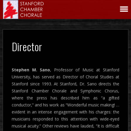
Director
Stephen M. Sano
, Professor of Music at Stanford
University, has served as Director of Choral Studies at
Stanford since 1993. At Stanford, Dr. Sano directs the
Stanford Chamber Chorale and Symphonic Chorus,
where the press has described him as “a gifted
conductor,” and his work as “Wonderful music making! …
evident in an intense engagement with his charges: the
musicians responded to this attention with wide-eyed
musical acuity.” Other reviews have lauded, “It is difficult