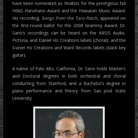
have been nominated as finalists for the prestigious Nā
Hōkū Hanohano Award and the Hawaiian Music Award.
His recording,
Songs from the Taro Patch
, appeared on
the first-round ballot for the 2008 Grammy Award. Dr.
Sano’s recordings can be heard on the ARSIS Audio,
Pictoria, and Daniel Ho Creations labels (choral); and the
Daniel Ho Creations and Ward Records labels (slack key
guitar).
A native of Palo Alto, California, Dr. Sano holds Master’s
and Doctoral degrees in both orchestral and choral
conducting from Stanford, and a Bachelor’s degree in
piano performance and theory from San José State
University.