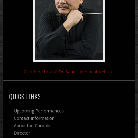
Click here to visit Dr. Sano’s personal website.
QUICK LINKS
Upcoming Performances
Contact Information
About the Chorale
Director